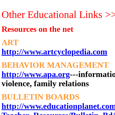
Other Educational Links >
Resources on the net
ART
http://www.artcyclopedia.com
BEHAVIOR MANAGEMENT
http://www.apa.org
---informatio
violence, family relations
BULLETIN BOARDS
http://www.educationplanet.com