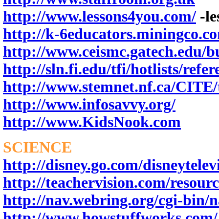
http://www.lessons4you.com/
-le
http://k-6educators.miningco.
http://www.ceismc.gatech.edu/b
http://sln.fi.edu/tfi/hotlists/refe
http://www.stemnet.nf.ca/CITE
http://www.infosavvy.org/
http://www.KidsNook.com
SCIENCE
http://disney.go.com/disneytelevi
http://teachervision.com/resourc
http://nav.webring.org/cgi-bin/n
http://www.howstuffworks.com/