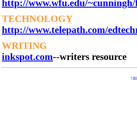
http://www.wfu.edu/~cunningh/
TECHNOLOGY
http://www.telepath.com/edtech
WRITING
inkspot.com
--writers resource
[
H