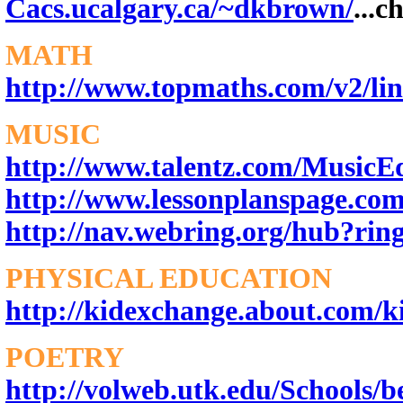
Cacs.ucalgary.ca/~dkbrown/
...c
MATH
http://www.topmaths.com/v2/lin
MUSIC
http://www.talentz.com/MusicE
http://www.lessonplanspage.co
http://nav.webring.org/hub?rin
PHYSICAL EDUCATION
http://kidexchange.about.com/k
POETRY
http://volweb.utk.edu/Schools/b