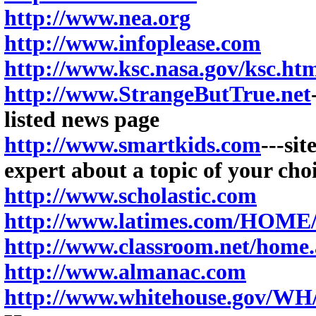
http://www.nea.org
http://www.infoplease.com
http://www.ksc.nasa.gov/ksc.ht
http://www.StrangeButTrue.net
listed news page
http://www.smartkids.com
---si
expert about a topic of your cho
http://www.scholastic.com
http://www.latimes.com/HO
http://www.classroom.net/home.
http://www.almanac.com
http://www.whitehouse.gov/WH