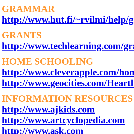
GRAMMAR
http://www.hut.fi/~rvilmi/help
GRANTS
http://www.techlearning.com/gr
HOME SCHOOLING
http://www.cleverapple.com/ho
http://www.geocities.com/Heartl
INFORMATION RESOURCES
http://www.ajkids.com
http://www.artcyclopedia.com
http://www.ask.com