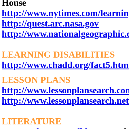
House
http://www.nytimes.com/learni
http://quest.arc.nasa.gov
http://www.nationalgeographic
LEARNING DISABILITIES
http://www.chadd.org/fact5.htm
LESSON PLANS
http://www.lessonplansearch.co
http://www.lessonplansearch.net
LITERATURE