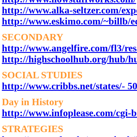
http://www.alka-seltzer.com/ex
http://www.eskimo.com/~billb/e
SECONDARY
http://www.angelfire.com/fl3/res
http://highschoolhub.org/hub/
SOCIAL STUDIES
http://www.cribbs.net/states/- 50
Day in History
http://www.infoplease.com/cgi-b
STRATEGIES