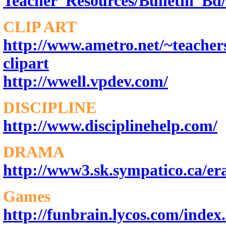
Teacher_Resources/Bulletin_Bd/
CLIP ART
http://www.ametro.net/~teachers
clipart
http://wwell.vpdev.com/
DISCIPLINE
http://www.disciplinehelp.com/
DRAMA
http://www3.sk.sympatico.ca/era
Games
http://funbrain.lycos.com/index