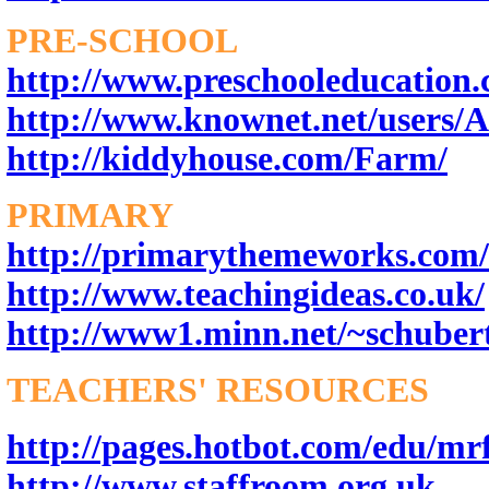
PRE-SCHOOL
http://www.preschooleducation
http://www.knownet.net/users/
http://kiddyhouse.com/Farm/
PRIMARY
http://primarythemeworks.com/
http://www.teachingideas.co.uk/
http://www1.minn.net/~schuber
TEACHERS' RESOURCES
http://pages.hotbot.com/edu/mr
http://www.staffroom.org.uk