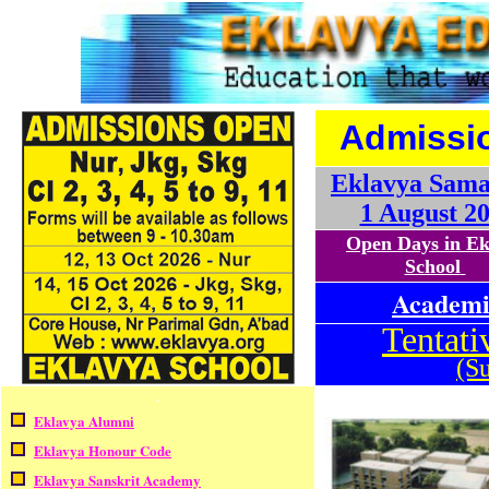
Admissi
Eklavya Sam
1 August 2
Open Days in E
School
Academic
Tentati
(Su
.
Eklavya Alumni
Eklavya Honour Code
Eklavya Sanskrit Academy