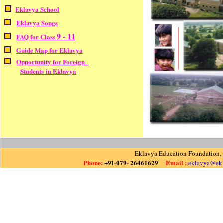
Eklavya School
Eklavya Songs
9 - 11
FAQ for Class
Guide Map for Eklavya
Opportunity for Foreign
Students in Eklavya
Eklavya Education Foundation, 
Phone:
+91-079- 26461629
Email :
eklavya@ekl